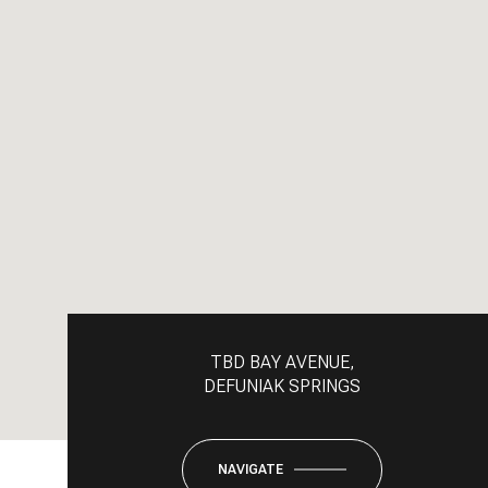
TBD BAY AVENUE,
DEFUNIAK SPRINGS
NAVIGATE