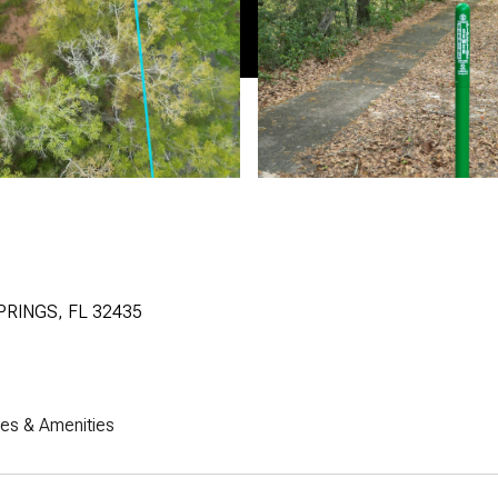
PRINGS, FL 32435
res & Amenities