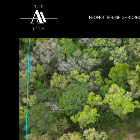
PROPERTIES
NEIGHBORH