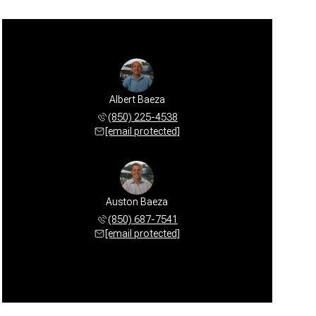
Albert Baeza
(850) 225-4538
[email protected]
Auston Baeza
(850) 687-7541
[email protected]