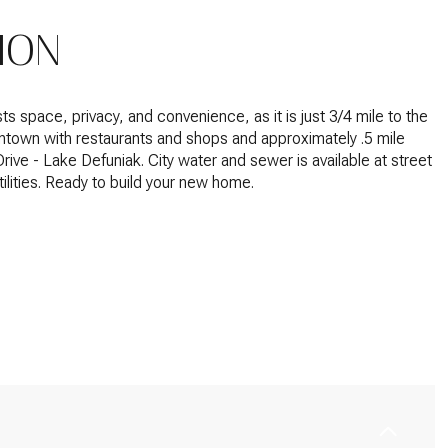
ION
ts space, privacy, and convenience, as it is just 3/4 mile to the
ntown with restaurants and shops and approximately .5 mile
Drive - Lake Defuniak.
City water and sewer is available at street
ilities. Ready to build your new home.