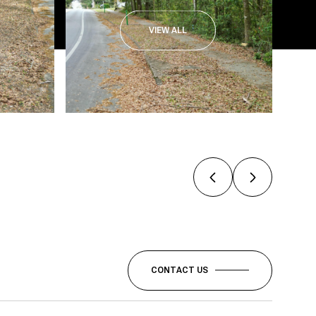
VIEW ALL
CONTACT US