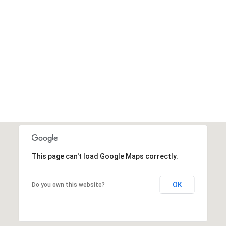
This page can't load Google Maps correctly.
OK
Do you own this website?