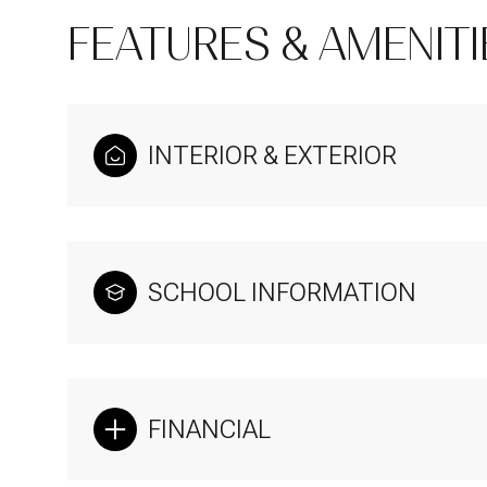
FEATURES & AMENITI
INTERIOR & EXTERIOR
SCHOOL INFORMATION
Sunday
Monday
Tuesday
09
10
11
FINANCIAL
Aug
Aug
Aug