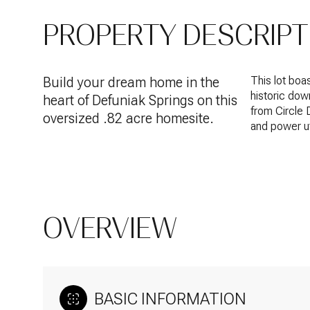
PROPERTY DESCRIPT
Build your dream home in the
This lot boas
historic dow
heart of Defuniak Springs on this
from Circle 
oversized .82 acre homesite.
and power ut
OVERVIEW
BASIC INFORMATION