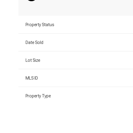
Property Status
Date Sold
Lot Size
MLS ID
Property Type