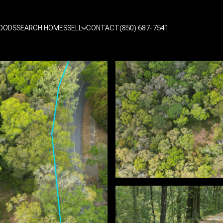
OODS
SEARCH HOMES
SELL
CONTACT
(850) 687-7541