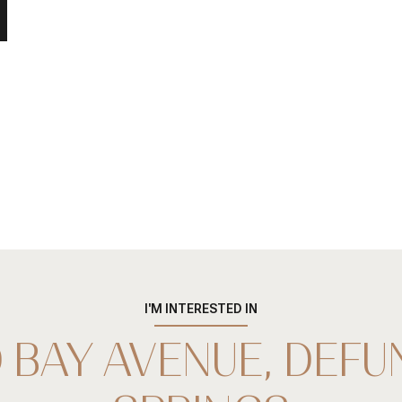
I'M INTERESTED IN
 BAY AVENUE, DEFU