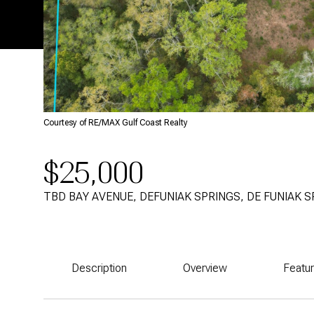
Courtesy of RE/MAX Gulf Coast Realty
$25,000
TBD BAY AVENUE, DEFUNIAK SPRINGS, DE FUNIAK S
Description
Overview
Featu