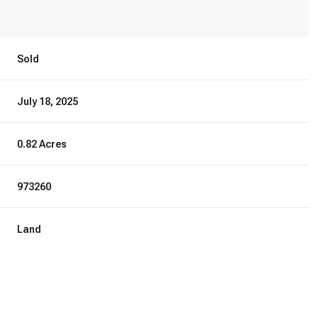
Sold
July 18, 2025
0.82 Acres
973260
Land