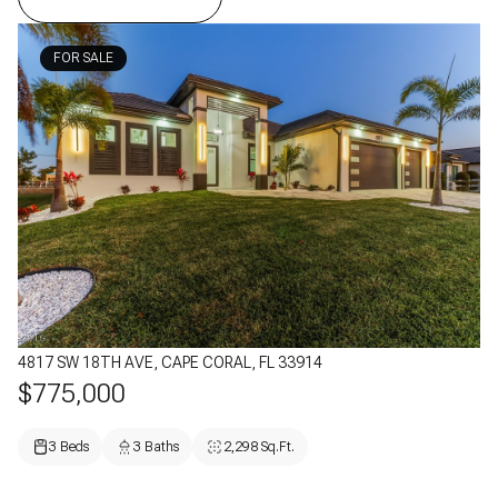
FOR SALE
4817 SW 18TH AVE, CAPE CORAL, FL 33914
$775,000
3 Beds
3 Baths
2,298 Sq.Ft.