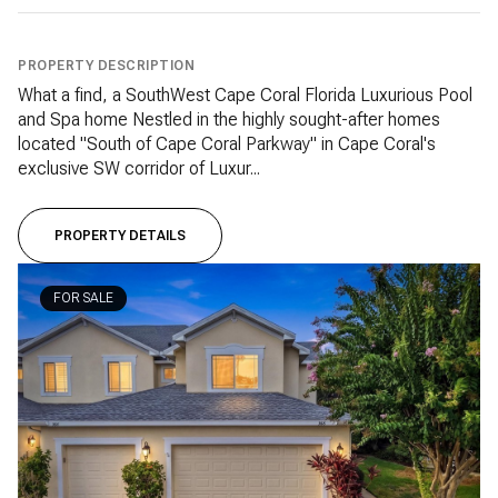
PROPERTY DESCRIPTION
What a find, a SouthWest Cape Coral Florida Luxurious Pool
and Spa home Nestled in the highly sought-after homes
located "South of Cape Coral Parkway" in Cape Coral's
exclusive SW corridor of Luxur...
PROPERTY DETAILS
FOR SALE