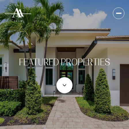
FEATURED PROPERTIES