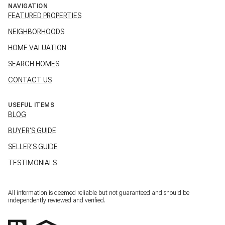
NAVIGATION
FEATURED PROPERTIES
NEIGHBORHOODS
HOME VALUATION
SEARCH HOMES
CONTACT US
USEFUL ITEMS
BLOG
BUYER'S GUIDE
SELLER'S GUIDE
TESTIMONIALS
All information is deemed reliable but not guaranteed and should be
independently reviewed and verified.