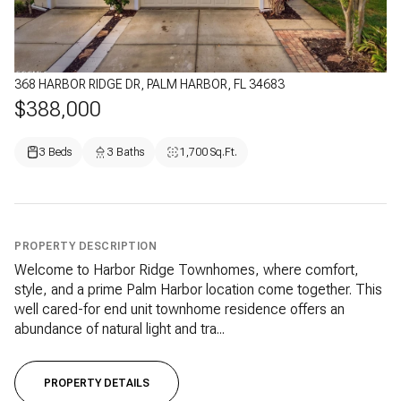
368 HARBOR RIDGE DR, PALM HARBOR, FL 34683
$388,000
3 Beds
3 Baths
1,700 Sq.Ft.
PROPERTY DESCRIPTION
Welcome to Harbor Ridge Townhomes, where comfort,
style, and a prime Palm Harbor location come together. This
well cared-for end unit townhome residence offers an
abundance of natural light and tra...
PROPERTY DETAILS