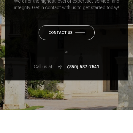
We offer the highest level of expertise, service, and
integrity. Get in contact with us to get started today!
CONTACT US
or
Call us at
(850) 687-7541