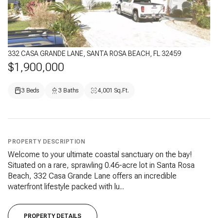
332 CASA GRANDE LANE, SANTA ROSA BEACH, FL 32459
$1,900,000
3 Beds
3 Baths
4,001 Sq.Ft.
PROPERTY DESCRIPTION
Welcome to your ultimate coastal sanctuary on the bay!
Situated on a rare, sprawling 0.46-acre lot in Santa Rosa
Beach, 332 Casa Grande Lane offers an incredible
waterfront lifestyle packed with lu...
PROPERTY DETAILS