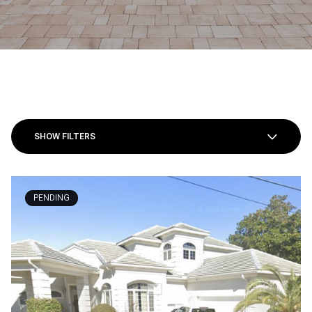
SHOW FILTERS
PENDING