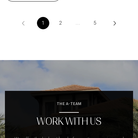
1
2
…
5
THE A-TEAM
WORK WITH US