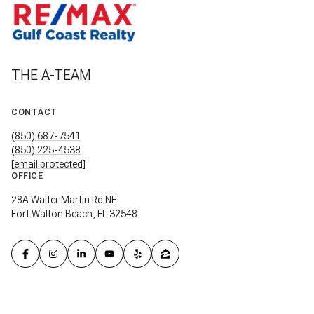
THE A-TEAM
CONTACT
(850) 687-7541
(850) 225-4538
[email protected]
OFFICE
28A Walter Martin Rd NE
Fort Walton Beach, FL 32548