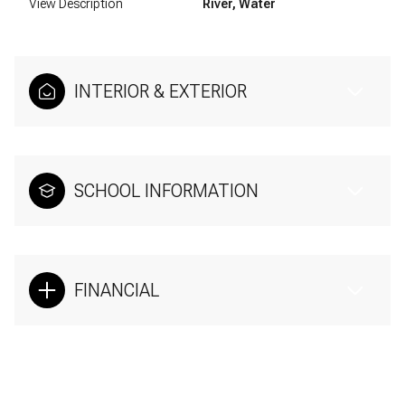
View Description
River, Water
INTERIOR & EXTERIOR
SCHOOL INFORMATION
FINANCIAL