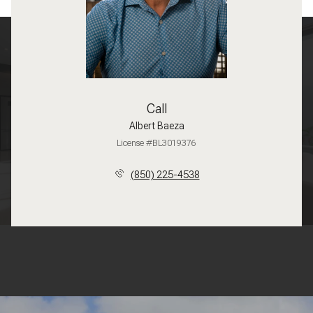
Call
Albert Baeza
License #BL3019376
(850) 225-4538