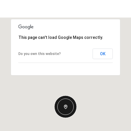
This page can't load Google Maps correctly.
OK
Do you own this website?