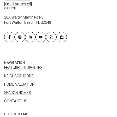
[email protected]
OFFICE
28A Walter Martin Rd NE
Fort Walton Beach, FL 32548
NAVIGATION
FEATURED PROPERTIES
NEIGHBORHOODS
HOME VALUATION
SEARCH HOMES
CONTACT US
USEFUL ITEMS