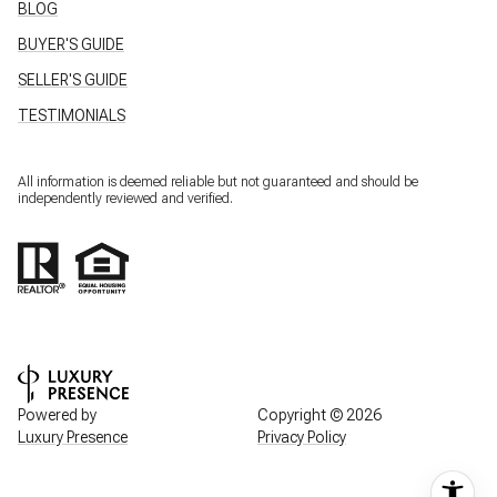
BLOG
BUYER'S GUIDE
SELLER'S GUIDE
TESTIMONIALS
All information is deemed reliable but not guaranteed and should be
independently reviewed and verified.
Powered by
Copyright ©
2026
Luxury Presence
Privacy Policy