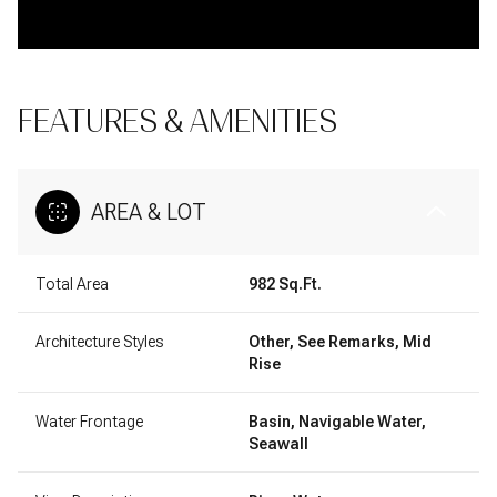
FEATURES & AMENITIES
AREA & LOT
Total Area
982 Sq.Ft.
Architecture Styles
Other, See Remarks, Mid
Rise
Water Frontage
Basin, Navigable Water,
Seawall