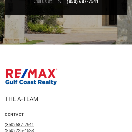
Call us at
(850) 687-7541
THE A-TEAM
CONTACT
(850) 687-7541
(850) 225-4538