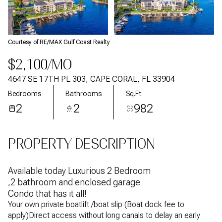
VIEW ALL
Courtesy of RE/MAX Gulf Coast Realty
$2,100/MO
4647 SE 17TH PL 303, CAPE CORAL, FL 33904
Bedrooms
Bathrooms
Sq.Ft.
2
2
982
PROPERTY DESCRIPTION
Available today Luxurious 2 Bedroom
,2 bathroom and enclosed garage
Condo that has it all!
Your own private boatlift /boat slip (Boat dock fee to
apply)Direct access without long canals to delay an early