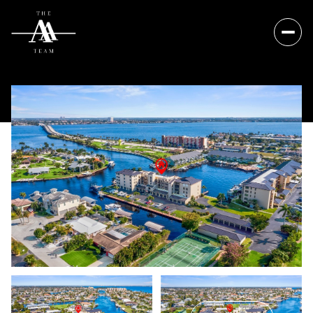
Sunday
Monday
09
10
Aug
Aug