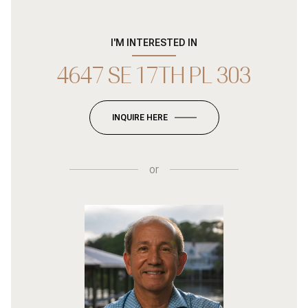
I'M INTERESTED IN
4647 SE 17TH PL 303
INQUIRE HERE
or