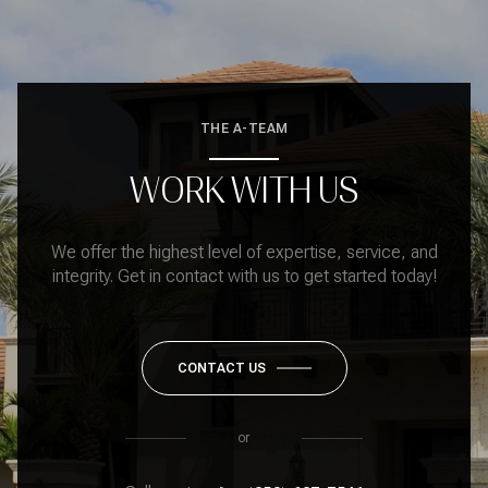
THE A-TEAM
WORK WITH US
We offer the highest level of expertise, service, and
integrity. Get in contact with us to get started today!
CONTACT US
or