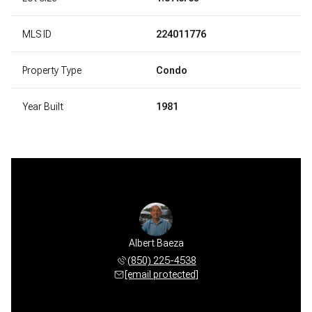
MLS ID
224011776
Property Type
Condo
Year Built
1981
Albert Baeza
(850) 225-4538
[email protected]