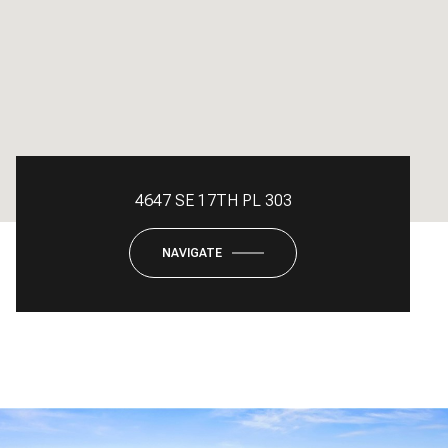
4647 SE 17TH PL 303
NAVIGATE