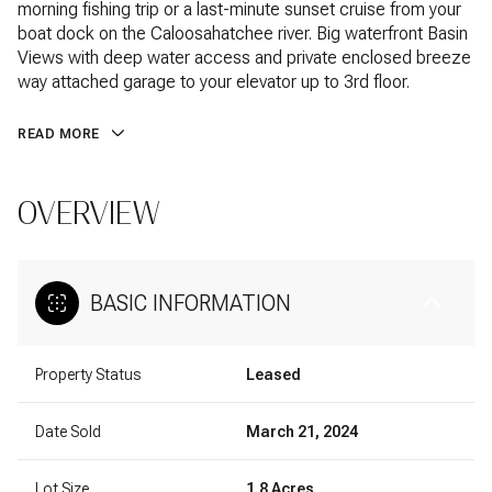
morning fishing trip or a last-minute sunset cruise from your
boat dock on the Caloosahatchee river. Big waterfront Basin
Views with deep water access and private enclosed breeze
way attached garage to your elevator up to 3rd floor.
READ MORE
OVERVIEW
BASIC INFORMATION
Property Status
Leased
Date Sold
March 21, 2024
Lot Size
1.8 Acres