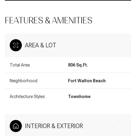
FEATURES & AMENITIES
AREA & LOT
Total Area
806 Sq.Ft.
Neighborhood
Fort Walton Beach
Architecture Styles
Townhome
INTERIOR & EXTERIOR