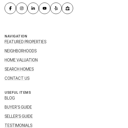
NAVIGATION
FEATURED PROPERTIES
NEIGHBORHOODS
HOME VALUATION
SEARCH HOMES
CONTACT US
USEFUL ITEMS
BLOG
BUYER'S GUIDE
SELLER'S GUIDE
TESTIMONIALS