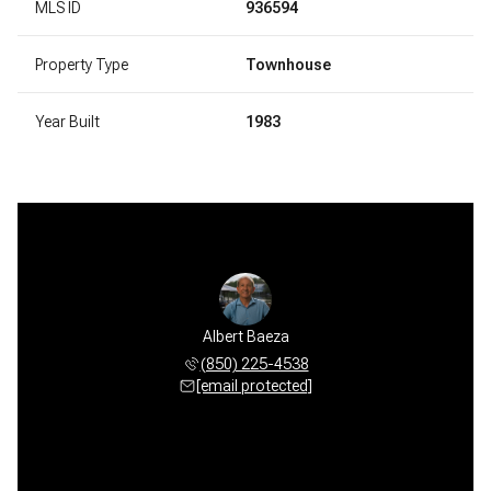
MLS ID
936594
Property Type
Townhouse
Year Built
1983
Albert Baeza
(850) 225-4538
[email protected]