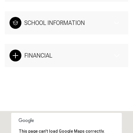
SCHOOL INFORMATION
FINANCIAL
This page can't load Google Maps correctly.