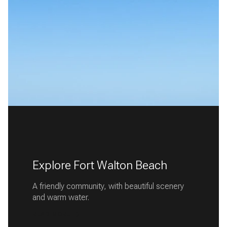
Explore Fort Walton Beach
A friendly community, with beautiful scenery
and warm water.
READ MORE