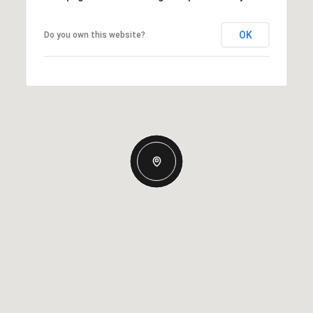
OK
Do you own this website?