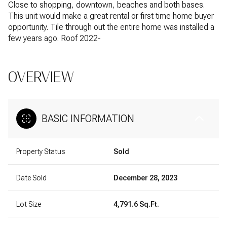
Close to shopping, downtown, beaches and both bases.
This unit would make a great rental or first time home buyer
opportunity. Tile through out the entire home was installed a
few years ago. Roof 2022-
OVERVIEW
BASIC INFORMATION
Property Status
Sold
Date Sold
December 28, 2023
Lot Size
4,791.6 Sq.Ft.