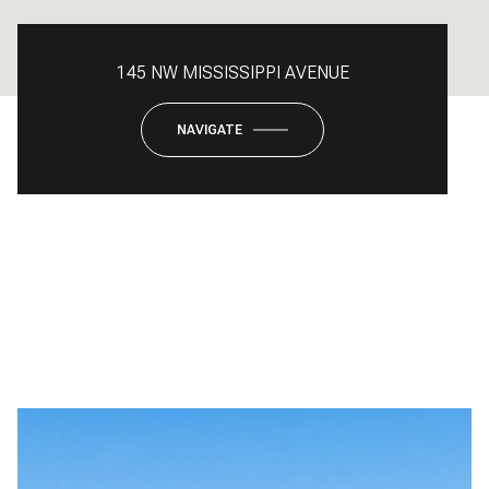
145 NW MISSISSIPPI AVENUE
NAVIGATE