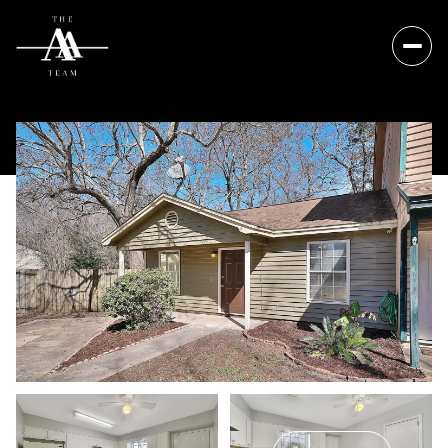
Saturday
Sunday
08
09
Aug
Aug