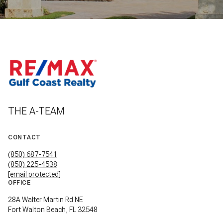
THE A-TEAM
CONTACT
(850) 687-7541
(850) 225-4538
[email protected]
OFFICE
28A Walter Martin Rd NE
Fort Walton Beach, FL 32548