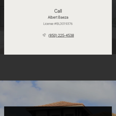
Call
Albert Baeza
License #BL3019376
(850) 225-4538