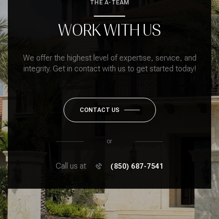
THE A-TEAM
WORK WITH US
We offer the highest level of expertise, service, and
integrity. Get in contact with us to get started today!
CONTACT US
or
Call us at
(850) 687-7541