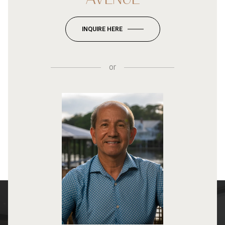
INQUIRE HERE
or