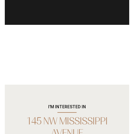
I'M INTERESTED IN
145 NW MISSISSIPPI
AVENUE