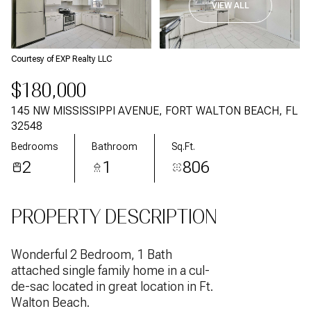
VIEW ALL
Courtesy of EXP Realty LLC
$180,000
145 NW MISSISSIPPI AVENUE, FORT WALTON BEACH, FL
32548
Bedrooms
Bathroom
Sq.Ft.
2
1
806
PROPERTY DESCRIPTION
Wonderful 2 Bedroom, 1 Bath
attached single family home in a cul-
de-sac located in great location in Ft.
Walton Beach.