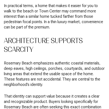
In practical terms, a home that makes it easier for you to
walk to the beach or Town Center may command more
interest than a similar home tucked farther from those
pedestrian focal points. In a thin luxury market, convenience
can be part of the premium.
ARCHITECTURE SUPPORTS
SCARCITY
Rosemary Beach emphasizes authentic coastal materials,
deep eaves, high ceilings, porches, courtyards, and outdoor
living areas that extend the usable space of the home.
These features are not accidental. They are central to the
neighborhood’s identity.
That identity can support value because it creates a clear
and recognizable product. Buyers looking specifically for
Rosemary Beach are often seeking this exact combination