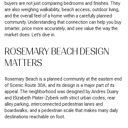
buyers are not just comparing bedrooms and finishes. They
are also weighing walkability, beach access, outdoor living,
and the overall feel of a home within a carefully planned
community. Understanding that connection can help you buy
smarter, price more accurately, and see value the way the
market does. Let’s dive in.
ROSEMARY BEACH DESIGN
MATTERS
Rosemary Beach is a planned community at the eastern end
of Scenic Route 30A, and its design is a major part of its
appeal. The neighborhood was designed by Andres Duany
and Elizabeth Plater-Zyberk with strict urban codes, rear
alley parking, interconnected pedestrian lanes and
boardwalks, and a pedestrian scale that makes many daily
destinations reachable on foot.