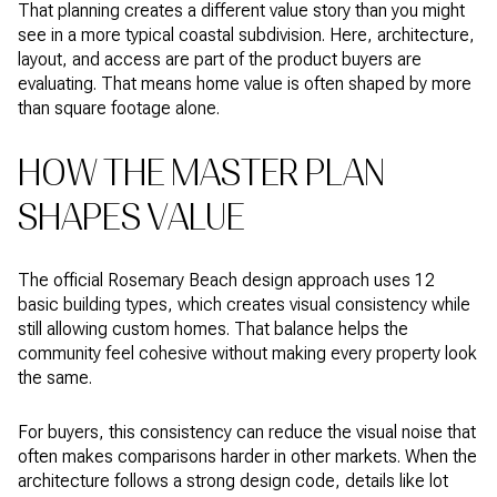
That planning creates a different value story than you might
see in a more typical coastal subdivision. Here, architecture,
layout, and access are part of the product buyers are
evaluating. That means home value is often shaped by more
than square footage alone.
HOW THE MASTER PLAN
SHAPES VALUE
The official Rosemary Beach design approach uses 12
basic building types, which creates visual consistency while
still allowing custom homes. That balance helps the
community feel cohesive without making every property look
the same.
For buyers, this consistency can reduce the visual noise that
often makes comparisons harder in other markets. When the
architecture follows a strong design code, details like lot