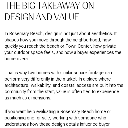
THE BIG TAKEAWAY ON
DESIGN AND VALUE
In Rosemary Beach, design is not just about aesthetics. It
shapes how you move through the neighborhood, how
quickly you reach the beach or Town Center, how private
your outdoor space feels, and how a buyer experiences the
home overall.
That is why two homes with similar square footage can
perform very differently in the market. In a place where
architecture, walkability, and coastal access are built into the
community from the start, value is often tied to experience
as much as dimensions.
If you want help evaluating a Rosemary Beach home or
positioning one for sale, working with someone who
understands how these design details influence buyer