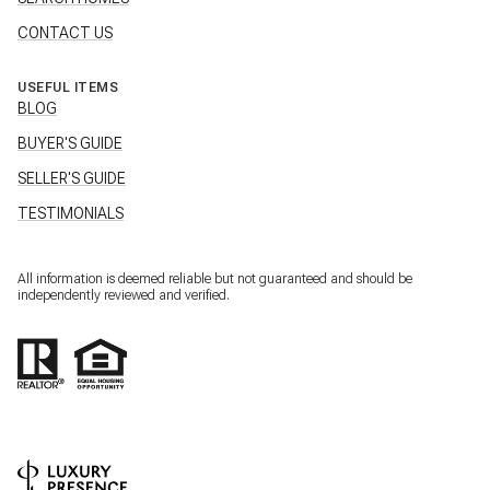
CONTACT US
USEFUL ITEMS
BLOG
BUYER'S GUIDE
SELLER'S GUIDE
TESTIMONIALS
All information is deemed reliable but not guaranteed and should be
independently reviewed and verified.