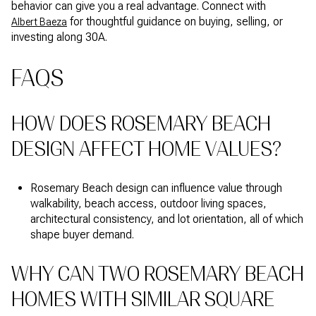
behavior can give you a real advantage. Connect with
for thoughtful guidance on buying, selling, or
Albert Baeza
investing along 30A.
FAQS
HOW DOES ROSEMARY BEACH
DESIGN AFFECT HOME VALUES?
Rosemary Beach design can influence value through
walkability, beach access, outdoor living spaces,
architectural consistency, and lot orientation, all of which
shape buyer demand.
WHY CAN TWO ROSEMARY BEACH
HOMES WITH SIMILAR SQUARE