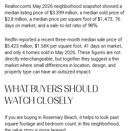
Realtor.com’s May 2026 neighborhood snapshot showed a
median listing price of $3.399 million, a median sold price of
$2.8 million, a median price per square foot of $1,473, 76
days on market, and a sale-to-list ratio of 98%.
Redfin reported a recent three-month median sale price of
$5.423 million, $1.58K per square foot, 41 days on market,
and only 4 homes sold in May 2026. These figures are not
directly interchangeable, but together they suggest a thin
market where small differences in location, design, and
property type can have an outsized impact.
WHAT BUYERS SHOULD
WATCH CLOSELY
If you are buying in Rosemary Beach, it helps to look past
square footage and bedroom count. In this neighborhood,
the value story is more layered.