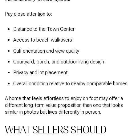
Pay close attention to:
Distance to the Town Center
Access to beach walkovers
Gulf orientation and view quality
Courtyard, porch, and outdoor living design
Privacy and lot placement
Overall condition relative to nearby comparable homes
A home that feels effortless to enjoy on foot may offer a
different long-term value proposition than one that looks
similar in photos but lives differently in person.
WHAT SELLERS SHOULD