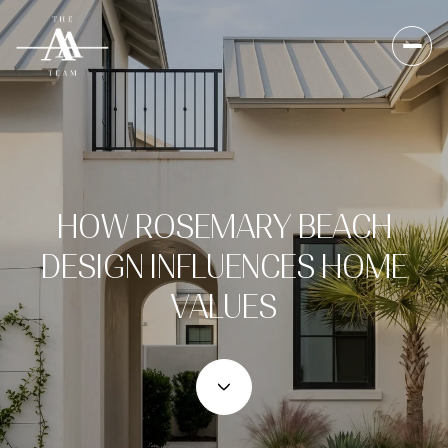
HOW ROSEMARY BEACH
DESIGN INFLUENCES HOME
VALUES