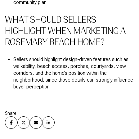
community plan.
WHAT SHOULD SELLERS
HIGHLIGHT WHEN MARKETING A
ROSEMARY BEACH HOME?
Sellers should highlight design-driven features such as
walkability, beach access, porches, courtyards, view
corridors, and the home’s position within the
neighborhood, since those details can strongly influence
buyer perception.
Share