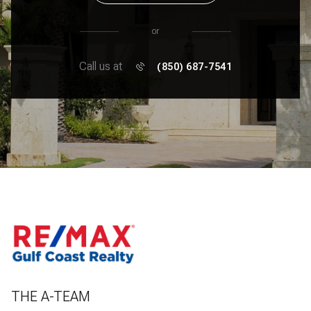
or
Call us at
(850) 687-7541
THE A-TEAM