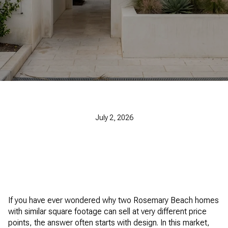
July 2, 2026
If you have ever wondered why two Rosemary Beach homes
with similar square footage can sell at very different price
points, the answer often starts with design. In this market,