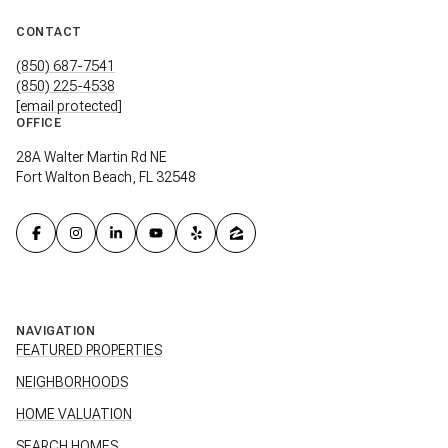
CONTACT
(850) 687-7541
(850) 225-4538
[email protected]
OFFICE
28A Walter Martin Rd NE
Fort Walton Beach, FL 32548
NAVIGATION
FEATURED PROPERTIES
NEIGHBORHOODS
HOME VALUATION
SEARCH HOMES