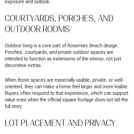
exposure and outlook.
COURTYARDS, PORCHES, AND
OUTDOOR ROOMS
Outdoor living is a core part of Rosemary Beach design.
Porches, courtyards, and private outdoor spaces are
intended to function as extensions of the interior, not just
decorative extras.
When those spaces are especially usable, private, or well-
oriented, they can make a home feel larger and more livable.
Buyers often respond to that experience, which can support
value even when the official square footage does not tell the
full story.
LOT PLACEMENT AND PRIVACY