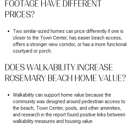
FOOTAGE HAVE DIFFERENT
PRICES?
Two similar-sized homes can price differently if one is
closer to the Town Center, has easier beach access,
offers a stronger view corridor, or has a more functional
courtyard or porch.
DOES WALKABILITY INCREASE
ROSEMARY BEACH HOME VALUE?
Walkability can support home value because the
community was designed around pedestrian access to
the beach, Town Center, pools, and other amenities,
and research in the report found positive links between
walkability measures and housing value.