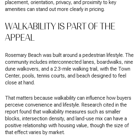
placement, orientation, privacy, and proximity to key
amenities can stand out more clearly in pricing.
WALKABILITY IS PART OF THE
APPEAL
Rosemary Beach was built around a pedestrian lifestyle. The
community includes interconnected lanes, boardwalks, nine
dune walkovers, and a 2.3-mile walking trail, with the Town
Center, pools, tennis courts, and beach designed to feel
close at hand.
That matters because walkability can influence how buyers
perceive convenience and lifestyle. Research cited in the
report found that walkability measures such as smaller
blocks, intersection density, and land-use mix can have a
positive relationship with housing value, though the size of
that effect varies by market.