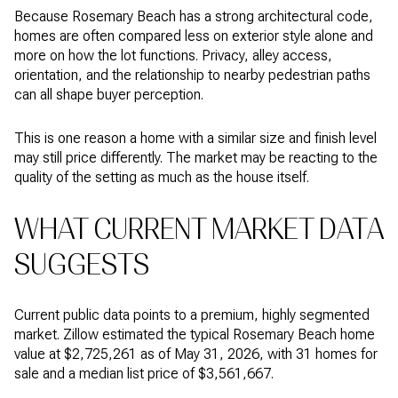
Because Rosemary Beach has a strong architectural code,
homes are often compared less on exterior style alone and
more on how the lot functions. Privacy, alley access,
orientation, and the relationship to nearby pedestrian paths
can all shape buyer perception.
This is one reason a home with a similar size and finish level
may still price differently. The market may be reacting to the
quality of the setting as much as the house itself.
WHAT CURRENT MARKET DATA
SUGGESTS
Current public data points to a premium, highly segmented
market. Zillow estimated the typical Rosemary Beach home
value at $2,725,261 as of May 31, 2026, with 31 homes for
sale and a median list price of $3,561,667.