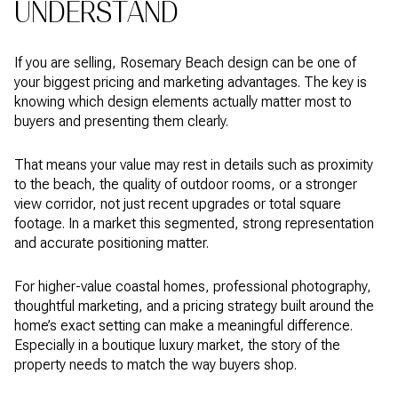
UNDERSTAND
If you are selling, Rosemary Beach design can be one of
your biggest pricing and marketing advantages. The key is
knowing which design elements actually matter most to
buyers and presenting them clearly.
That means your value may rest in details such as proximity
to the beach, the quality of outdoor rooms, or a stronger
view corridor, not just recent upgrades or total square
footage. In a market this segmented, strong representation
and accurate positioning matter.
For higher-value coastal homes, professional photography,
thoughtful marketing, and a pricing strategy built around the
home’s exact setting can make a meaningful difference.
Especially in a boutique luxury market, the story of the
property needs to match the way buyers shop.