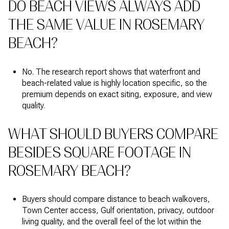
DO BEACH VIEWS ALWAYS ADD
THE SAME VALUE IN ROSEMARY
BEACH?
No. The research report shows that waterfront and
beach-related value is highly location specific, so the
premium depends on exact siting, exposure, and view
quality.
WHAT SHOULD BUYERS COMPARE
BESIDES SQUARE FOOTAGE IN
ROSEMARY BEACH?
Buyers should compare distance to beach walkovers,
Town Center access, Gulf orientation, privacy, outdoor
living quality, and the overall feel of the lot within the