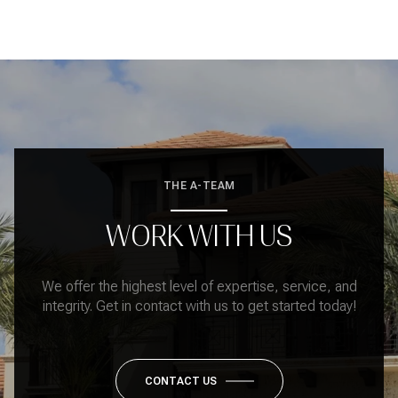
THE A-TEAM
WORK WITH US
We offer the highest level of expertise, service, and
integrity. Get in contact with us to get started today!
CONTACT US