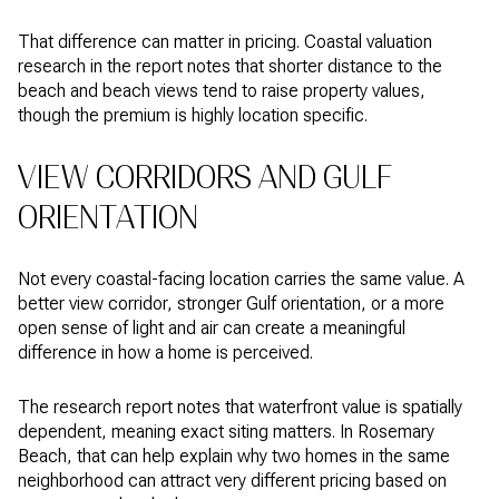
That difference can matter in pricing. Coastal valuation
research in the report notes that shorter distance to the
beach and beach views tend to raise property values,
though the premium is highly location specific.
VIEW CORRIDORS AND GULF
ORIENTATION
Not every coastal-facing location carries the same value. A
better view corridor, stronger Gulf orientation, or a more
open sense of light and air can create a meaningful
difference in how a home is perceived.
The research report notes that waterfront value is spatially
dependent, meaning exact siting matters. In Rosemary
Beach, that can help explain why two homes in the same
neighborhood can attract very different pricing based on