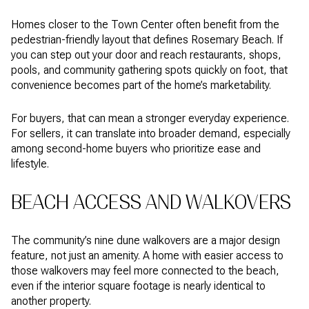
Homes closer to the Town Center often benefit from the
pedestrian-friendly layout that defines Rosemary Beach. If
you can step out your door and reach restaurants, shops,
pools, and community gathering spots quickly on foot, that
convenience becomes part of the home’s marketability.
For buyers, that can mean a stronger everyday experience.
For sellers, it can translate into broader demand, especially
among second-home buyers who prioritize ease and
lifestyle.
BEACH ACCESS AND WALKOVERS
The community’s nine dune walkovers are a major design
feature, not just an amenity. A home with easier access to
those walkovers may feel more connected to the beach,
even if the interior square footage is nearly identical to
another property.