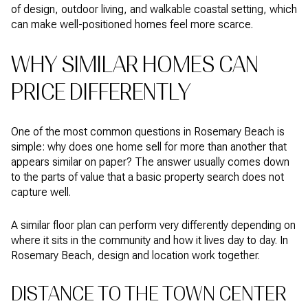
of design, outdoor living, and walkable coastal setting, which
can make well-positioned homes feel more scarce.
WHY SIMILAR HOMES CAN
PRICE DIFFERENTLY
One of the most common questions in Rosemary Beach is
simple: why does one home sell for more than another that
appears similar on paper? The answer usually comes down
to the parts of value that a basic property search does not
capture well.
A similar floor plan can perform very differently depending on
where it sits in the community and how it lives day to day. In
Rosemary Beach, design and location work together.
DISTANCE TO THE TOWN CENTER