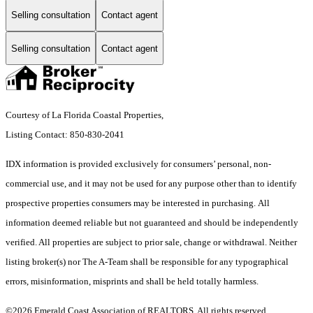
Selling consultation
Contact agent
Selling consultation
Contact agent
Courtesy of La Florida Coastal Properties,
Listing Contact: 850-830-2041
IDX information is provided exclusively for consumers’ personal, non-
commercial use, and it may not be used for any purpose other than to identify
prospective properties consumers may be interested in purchasing. All
information deemed reliable but not guaranteed and should be independently
verified. All properties are subject to prior sale, change or withdrawal. Neither
listing broker(s) nor The A-Team shall be responsible for any typographical
errors, misinformation, misprints and shall be held totally harmless.
©2026 Emerald Coast Association of REALTORS. All rights reserved.