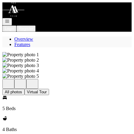
Go to: Homepage
Open navigation
Login
Register
Overview
Features
All photos
Virtual Tour
5 Beds
4 Baths