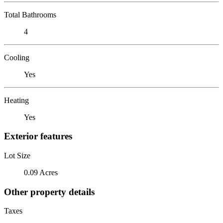
Total Bathrooms
4
Cooling
Yes
Heating
Yes
Exterior features
Lot Size
0.09 Acres
Other property details
Taxes