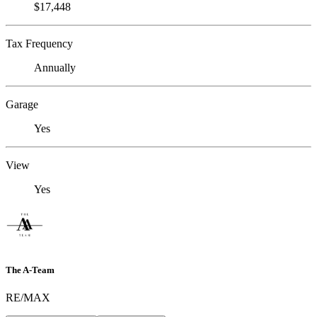
$17,448
Tax Frequency
Annually
Garage
Yes
View
Yes
The A-Team
RE/MAX