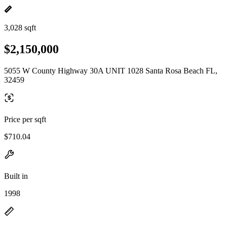
3,028 sqft
$2,150,000
5055 W County Highway 30A UNIT 1028 Santa Rosa Beach FL,
32459
Price per sqft
$710.04
Built in
1998