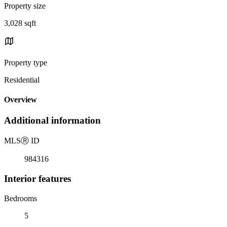
Property size
3,028 sqft
Property type
Residential
Overview
Additional information
MLS
Ⓡ
ID
984316
Interior features
Bedrooms
5