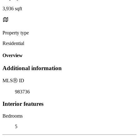
3,936 sqft
Property type
Residential
Overview
Additional information
MLS
Ⓡ
ID
983736
Interior features
Bedrooms
5