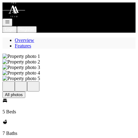
Go to: Homepage
Open navigation
Login
Register
Overview
Features
All photos
5 Beds
7 Baths