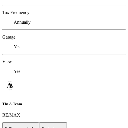
Tax Frequency
Annually
Garage
Yes
View
Yes
The A-Team
RE/MAX