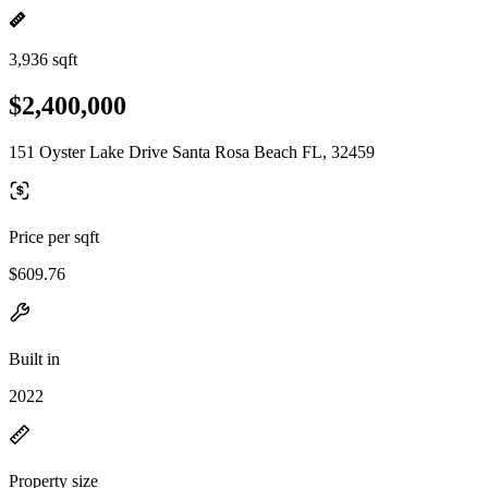
3,936 sqft
$2,400,000
151 Oyster Lake Drive Santa Rosa Beach FL, 32459
Price per sqft
$609.76
Built in
2022
Property size