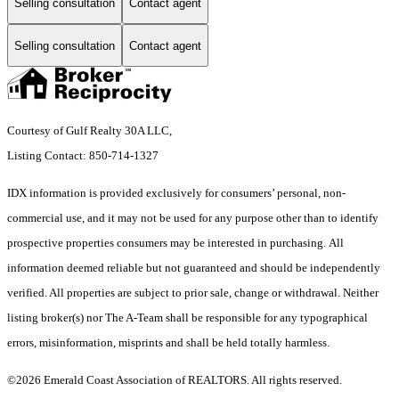
Selling consultation
Contact agent
Selling consultation
Contact agent
Courtesy of Gulf Realty 30A LLC,
Listing Contact: 850-714-1327
IDX information is provided exclusively for consumers’ personal, non-
commercial use, and it may not be used for any purpose other than to identify
prospective properties consumers may be interested in purchasing. All
information deemed reliable but not guaranteed and should be independently
verified. All properties are subject to prior sale, change or withdrawal. Neither
listing broker(s) nor The A-Team shall be responsible for any typographical
errors, misinformation, misprints and shall be held totally harmless.
©2026 Emerald Coast Association of REALTORS. All rights reserved.