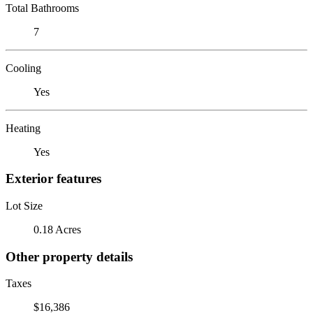
Total Bathrooms
7
Cooling
Yes
Heating
Yes
Exterior features
Lot Size
0.18 Acres
Other property details
Taxes
$16,386