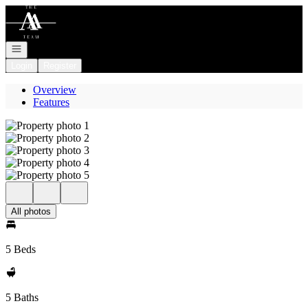
Go to: Homepage
Open navigation
Login
Register
Overview
Features
All photos
5 Beds
5 Baths