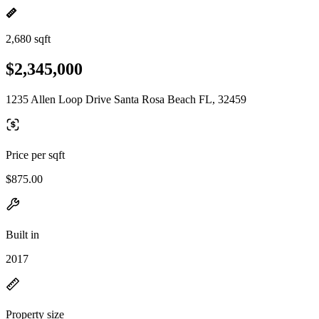
2,680 sqft
$2,345,000
1235 Allen Loop Drive Santa Rosa Beach FL, 32459
Price per sqft
$875.00
Built in
2017
Property size