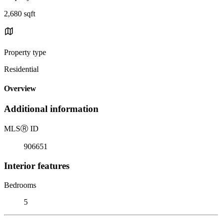
2,680 sqft
Property type
Residential
Overview
Additional information
MLS
Ⓡ
ID
906651
Interior features
Bedrooms
5