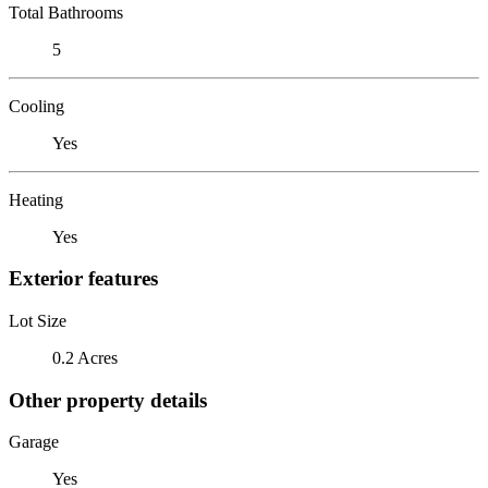
Total Bathrooms
5
Cooling
Yes
Heating
Yes
Exterior features
Lot Size
0.2 Acres
Other property details
Garage
Yes