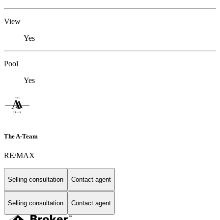
View
Yes
Pool
Yes
The A-Team
RE/MAX
Selling consultation
Contact agent
Selling consultation
Contact agent