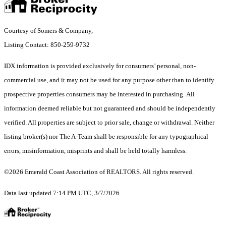
Courtesy of Somers & Company,
Listing Contact: 850-259-9732
IDX information is provided exclusively for consumers’ personal, non-
commercial use, and it may not be used for any purpose other than to identify
prospective properties consumers may be interested in purchasing. All
information deemed reliable but not guaranteed and should be independently
verified. All properties are subject to prior sale, change or withdrawal. Neither
listing broker(s) nor The A-Team shall be responsible for any typographical
errors, misinformation, misprints and shall be held totally harmless.
©2026 Emerald Coast Association of REALTORS. All rights reserved.
Data last updated 7:14 PM UTC, 3/7/2026